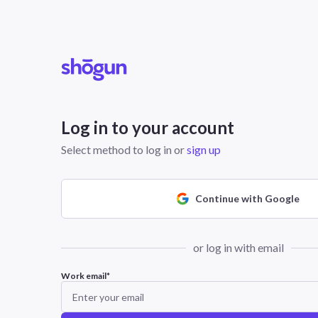
Log in to your account
Select method to log in or
sign up
Continue with Google
or log in with email
Work email
*